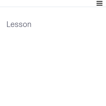
Lesson