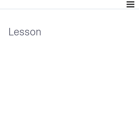
Lesson