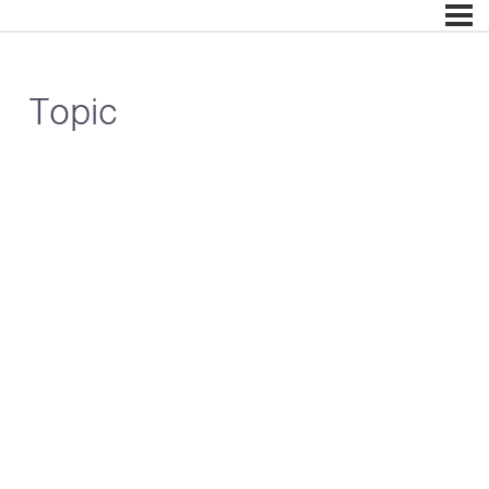
Topic