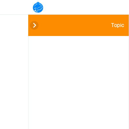
Topic