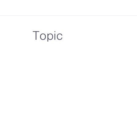
Topic