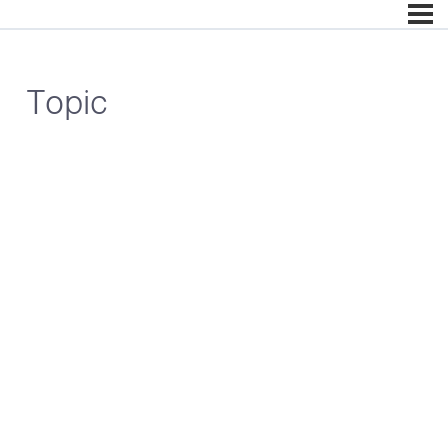
Topic