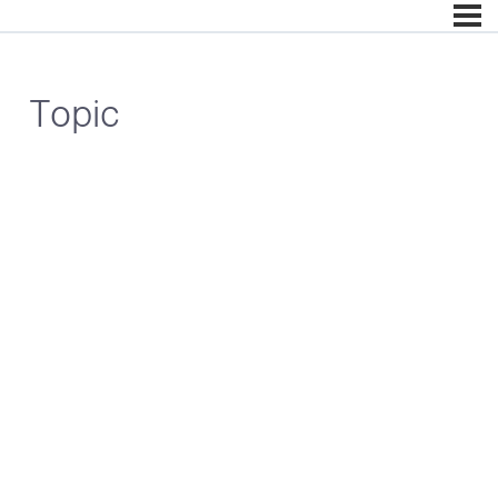
Topic