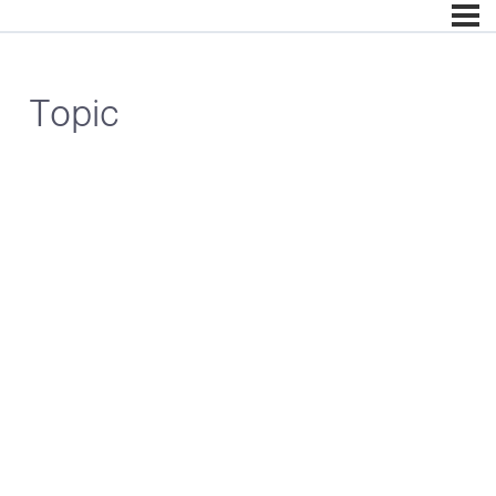
Topic