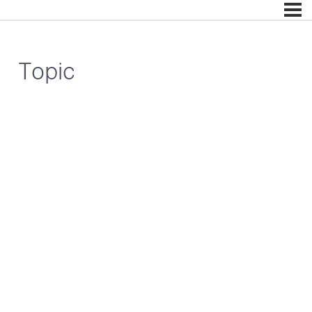
Topic