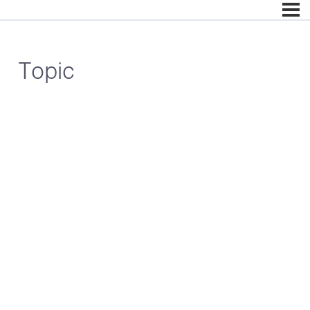
Topic