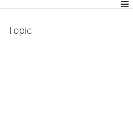
Topic